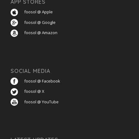
APP STORES
foosol @ Apple
foosol @ Google
foosol @ Amazon
SOCIAL MEDIA
foosol @ Facebook
foosol @ X
foosol @ YouTube