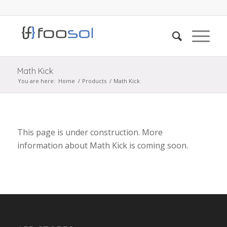
Math Kick
You are here:
Home
/
Products
/
Math Kick
This page is under construction. More
information about Math Kick is coming soon.