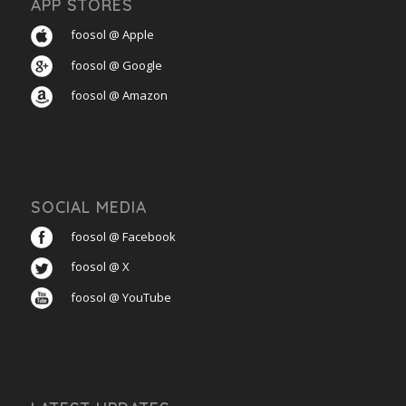
APP STORES
foosol @ Apple
foosol @ Google
foosol @ Amazon
SOCIAL MEDIA
foosol @ Facebook
foosol @ X
foosol @ YouTube