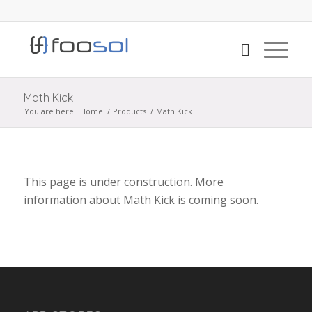
Math Kick
You are here:
Home
/
Products
/
Math Kick
This page is under construction. More
information about Math Kick is coming soon.