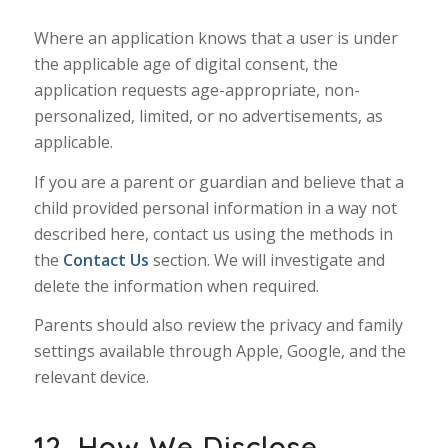
Where an application knows that a user is under
the applicable age of digital consent, the
application requests age-appropriate, non-
personalized, limited, or no advertisements, as
applicable.
If you are a parent or guardian and believe that a
child provided personal information in a way not
described here, contact us using the methods in
the
Contact Us
section. We will investigate and
delete the information when required.
Parents should also review the privacy and family
settings available through Apple, Google, and the
relevant device.
12. How We Disclose