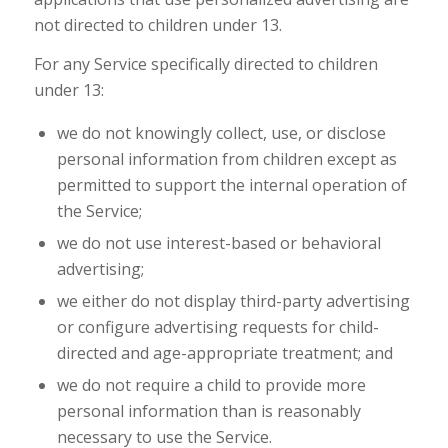
not directed to children under 13.
For any Service specifically directed to children
under 13:
we do not knowingly collect, use, or disclose
personal information from children except as
permitted to support the internal operation of
the Service;
we do not use interest-based or behavioral
advertising;
we either do not display third-party advertising
or configure advertising requests for child-
directed and age-appropriate treatment; and
we do not require a child to provide more
personal information than is reasonably
necessary to use the Service.