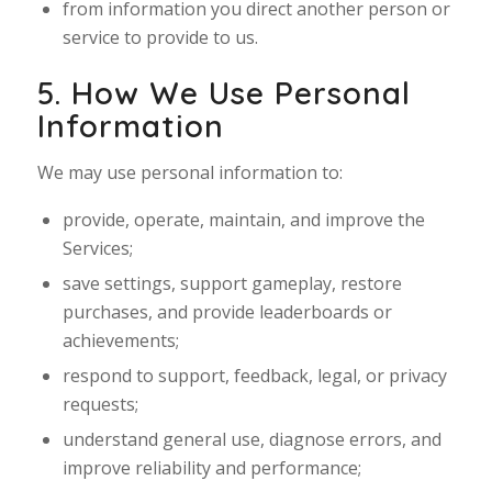
from information you direct another person or
service to provide to us.
5. How We Use Personal
Information
We may use personal information to:
provide, operate, maintain, and improve the
Services;
save settings, support gameplay, restore
purchases, and provide leaderboards or
achievements;
respond to support, feedback, legal, or privacy
requests;
understand general use, diagnose errors, and
improve reliability and performance;