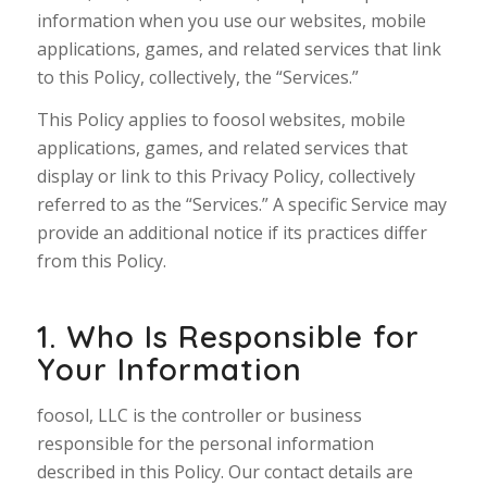
information when you use our websites, mobile
applications, games, and related services that link
to this Policy, collectively, the “Services.”
This Policy applies to foosol websites, mobile
applications, games, and related services that
display or link to this Privacy Policy, collectively
referred to as the “Services.” A specific Service may
provide an additional notice if its practices differ
from this Policy.
1. Who Is Responsible for
Your Information
foosol, LLC is the controller or business
responsible for the personal information
described in this Policy. Our contact details are