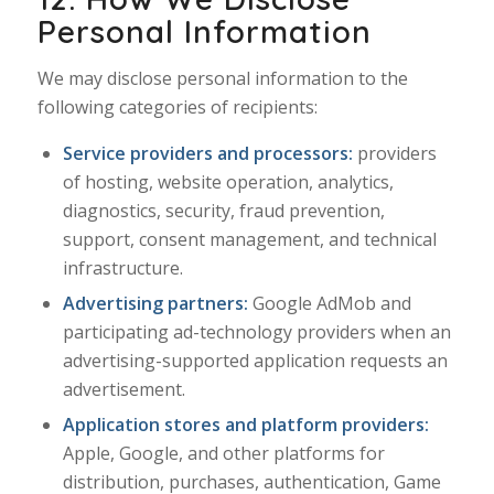
Personal Information
We may disclose personal information to the
following categories of recipients:
Service providers and processors:
providers
of hosting, website operation, analytics,
diagnostics, security, fraud prevention,
support, consent management, and technical
infrastructure.
Advertising partners:
Google AdMob and
participating ad-technology providers when an
advertising-supported application requests an
advertisement.
Application stores and platform providers:
Apple, Google, and other platforms for
distribution, purchases, authentication, Game