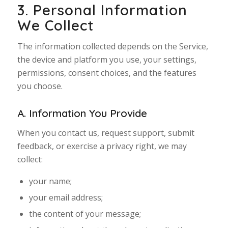
3. Personal Information
We Collect
The information collected depends on the Service,
the device and platform you use, your settings,
permissions, consent choices, and the features
you choose.
A. Information You Provide
When you contact us, request support, submit
feedback, or exercise a privacy right, we may
collect:
your name;
your email address;
the content of your message;