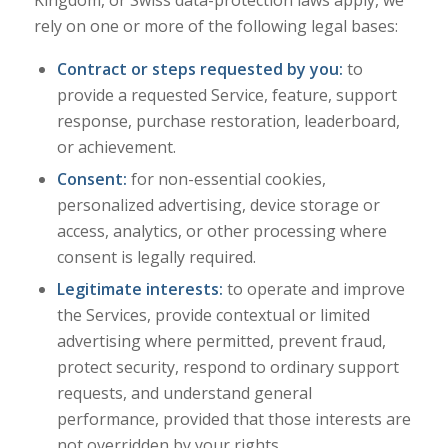
Kingdom, or Swiss data-protection laws apply, we
rely on one or more of the following legal bases:
Contract or steps requested by you:
to
provide a requested Service, feature, support
response, purchase restoration, leaderboard,
or achievement.
Consent:
for non-essential cookies,
personalized advertising, device storage or
access, analytics, or other processing where
consent is legally required.
Legitimate interests:
to operate and improve
the Services, provide contextual or limited
advertising where permitted, prevent fraud,
protect security, respond to ordinary support
requests, and understand general
performance, provided that those interests are
not overridden by your rights.