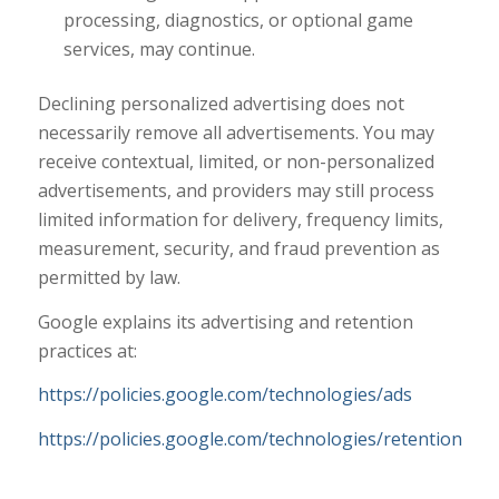
processing, diagnostics, or optional game
services, may continue.
Declining personalized advertising does not
necessarily remove all advertisements. You may
receive contextual, limited, or non-personalized
advertisements, and providers may still process
limited information for delivery, frequency limits,
measurement, security, and fraud prevention as
permitted by law.
Google explains its advertising and retention
practices at:
https://policies.google.com/technologies/ads
https://policies.google.com/technologies/retention