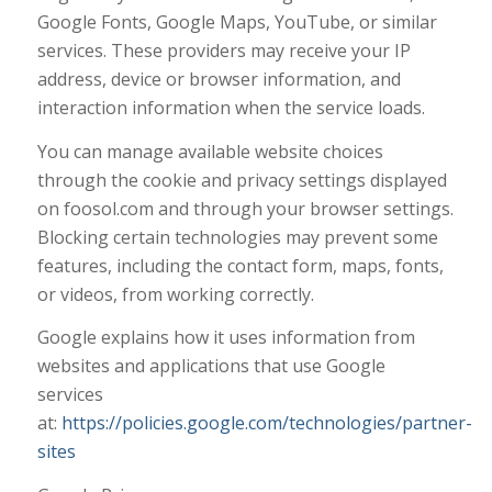
Google Fonts, Google Maps, YouTube, or similar
services. These providers may receive your IP
address, device or browser information, and
interaction information when the service loads.
You can manage available website choices
through the cookie and privacy settings displayed
on foosol.com and through your browser settings.
Blocking certain technologies may prevent some
features, including the contact form, maps, fonts,
or videos, from working correctly.
Google explains how it uses information from
websites and applications that use Google
services
at:
https://policies.google.com/technologies/partner-
sites