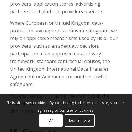
providers, application stores, advertising
partners, and platform providers operate.
Where European or United Kingdom data-
protection law requires a transfer safeguard, we
rely on applicable mechanisms used by us or our
providers, such as an adequacy decision,
participation in an approved data-privacy
framework, standard contractual clauses, the
United Kingdom International Data Transfer
Agreement or Addendum, or another lawful
safeguard.
You may contact us using the methods in the
This site uses cookies. By continuing to browse the site, you are
Contact Us
section for additional information
agreeing to our use of cookies.
about applicable transfer safeguards.
OK
Learn more
15. Security