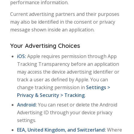
performance information.
Current advertising partners and their purposes
may also be identified in the consent or privacy
message shown inside an application.
Your Advertising Choices
iOS:
Apple requires permission through App
Tracking Transparency before an application
may access the device advertising identifier or
track a user as defined by Apple. You can
change tracking permission in
Settings >
Privacy & Security > Tracking
.
Android:
You can reset or delete the Android
Advertising ID through your device privacy
settings.
EEA, United Kingdom, and Switzerland:
Where