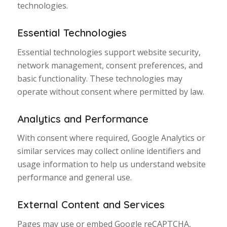
technologies.
Essential Technologies
Essential technologies support website security,
network management, consent preferences, and
basic functionality. These technologies may
operate without consent where permitted by law.
Analytics and Performance
With consent where required, Google Analytics or
similar services may collect online identifiers and
usage information to help us understand website
performance and general use.
External Content and Services
Pages may use or embed Google reCAPTCHA,