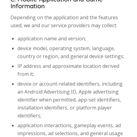
Information
Depending on the application and the features
used, we and our service providers may collect:
application name and version;
device model, operating system, language,
country or region, and general device settings;
IP address and approximate location derived
from it;
device or account-related identifiers, including
an Android Advertising ID, Apple advertising
identifier when permitted, app-set identifiers,
installation identifiers, or platform player
identifiers;
application interactions, gameplay events, ad
impressions, ad selections, and general usage