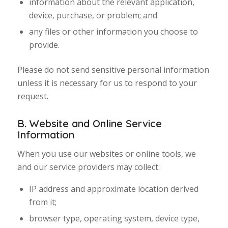
information about the relevant application,
device, purchase, or problem; and
any files or other information you choose to
provide.
Please do not send sensitive personal information
unless it is necessary for us to respond to your
request.
B. Website and Online Service
Information
When you use our websites or online tools, we
and our service providers may collect:
IP address and approximate location derived
from it;
browser type, operating system, device type,