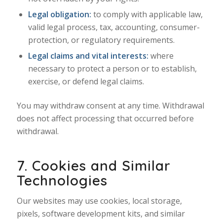
Legal obligation:
to comply with applicable law,
valid legal process, tax, accounting, consumer-
protection, or regulatory requirements.
Legal claims and vital interests:
where
necessary to protect a person or to establish,
exercise, or defend legal claims.
You may withdraw consent at any time. Withdrawal
does not affect processing that occurred before
withdrawal.
7. Cookies and Similar
Technologies
Our websites may use cookies, local storage,
pixels, software development kits, and similar