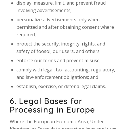
display, measure, limit, and prevent fraud
involving advertisements;
personalize advertisements only when
permitted and after obtaining consent where
required;
protect the security, integrity, rights, and
safety of foosol, our users, and others;
enforce our terms and prevent misuse;
comply with legal, tax, accounting, regulatory,
and law-enforcement obligations; and
establish, exercise, or defend legal claims.
6. Legal Bases for
Processing in Europe
Where the European Economic Area, United