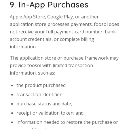
9. In-App Purchases
Apple App Store, Google Play, or another
application store processes payments. foosol does
not receive your full payment-card number, bank-
account credentials, or complete billing
information.
The application store or purchase framework may
provide foosol with limited transaction
information, such as:
the product purchased;
transaction identifier;
purchase status and date;
receipt or validation token; and
information needed to restore the purchase or