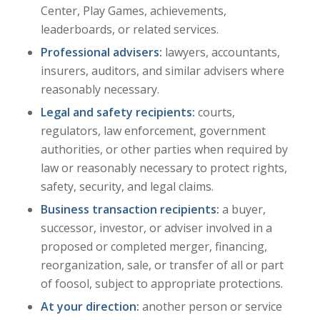
Center, Play Games, achievements,
leaderboards, or related services.
Professional advisers:
lawyers, accountants,
insurers, auditors, and similar advisers where
reasonably necessary.
Legal and safety recipients:
courts,
regulators, law enforcement, government
authorities, or other parties when required by
law or reasonably necessary to protect rights,
safety, security, and legal claims.
Business transaction recipients:
a buyer,
successor, investor, or adviser involved in a
proposed or completed merger, financing,
reorganization, sale, or transfer of all or part
of foosol, subject to appropriate protections.
At your direction:
another person or service