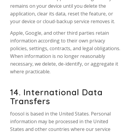
remains on your device until you delete the
application, clear its data, reset the feature, or
your device or cloud-backup service removes it.
Apple, Google, and other third parties retain
information according to their own privacy
policies, settings, contracts, and legal obligations.
When information is no longer reasonably
necessary, we delete, de-identify, or aggregate it
where practicable.
14. International Data
Transfers
foosol is based in the United States. Personal
information may be processed in the United
States and other countries where our service