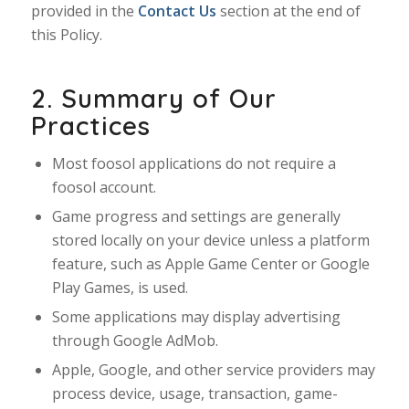
provided in the
Contact Us
section at the end of
this Policy.
2. Summary of Our
Practices
Most foosol applications do not require a
foosol account.
Game progress and settings are generally
stored locally on your device unless a platform
feature, such as Apple Game Center or Google
Play Games, is used.
Some applications may display advertising
through Google AdMob.
Apple, Google, and other service providers may
process device, usage, transaction, game-