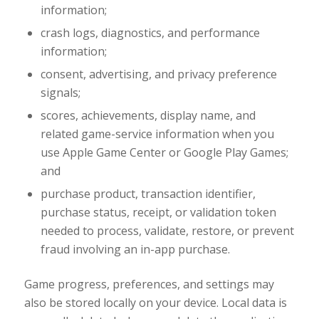
information;
crash logs, diagnostics, and performance
information;
consent, advertising, and privacy preference
signals;
scores, achievements, display name, and
related game-service information when you
use Apple Game Center or Google Play Games;
and
purchase product, transaction identifier,
purchase status, receipt, or validation token
needed to process, validate, restore, or prevent
fraud involving an in-app purchase.
Game progress, preferences, and settings may
also be stored locally on your device. Local data is