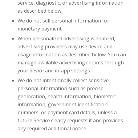
service, diagnostic, or advertising information
as described below.
We do not sell personal information for
monetary payment.
When personalized advertising is enabled,
advertising providers may use device and
usage information as described below. You can
manage available advertising choices through
your device and in-app settings.
We do not intentionally collect sensitive
personal information such as precise
geolocation, health information, biometric
information, government identification
numbers, or payment card details, unless a
future Service clearly requests it and provides
any required additional notice.