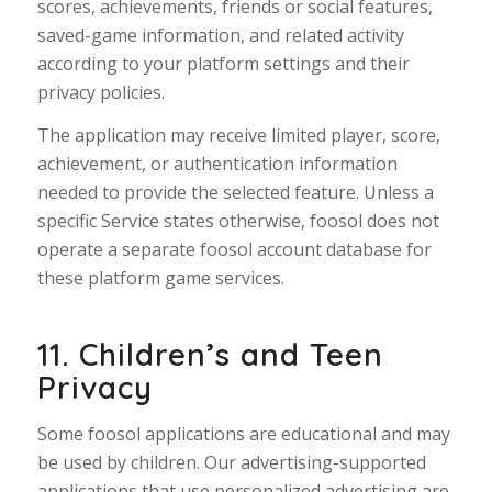
scores, achievements, friends or social features,
saved-game information, and related activity
according to your platform settings and their
privacy policies.
The application may receive limited player, score,
achievement, or authentication information
needed to provide the selected feature. Unless a
specific Service states otherwise, foosol does not
operate a separate foosol account database for
these platform game services.
11. Children’s and Teen
Privacy
Some foosol applications are educational and may
be used by children. Our advertising-supported
applications that use personalized advertising are