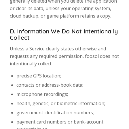
generally deleted when you delete the application
or clear its data, unless your operating system,
cloud backup, or game platform retains a copy.
D. Information We Do Not Intentionally
Collect
Unless a Service clearly states otherwise and
requests any required permission, foosol does not
intentionally collect:
precise GPS location;
contacts or address-book data;
microphone recordings;
health, genetic, or biometric information;
government identification numbers;
payment card numbers or bank-account