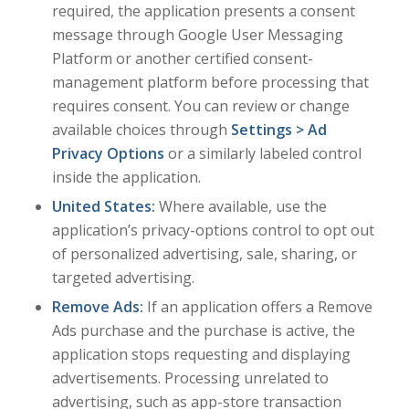
required, the application presents a consent
message through Google User Messaging
Platform or another certified consent-
management platform before processing that
requires consent. You can review or change
available choices through
Settings > Ad
Privacy Options
or a similarly labeled control
inside the application.
United States:
Where available, use the
application’s privacy-options control to opt out
of personalized advertising, sale, sharing, or
targeted advertising.
Remove Ads:
If an application offers a Remove
Ads purchase and the purchase is active, the
application stops requesting and displaying
advertisements. Processing unrelated to
advertising, such as app-store transaction