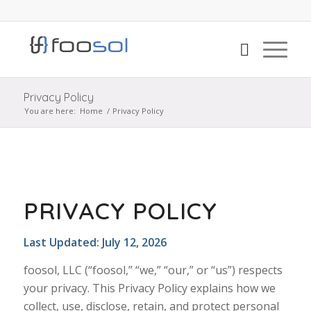
Privacy Policy
You are here:
Home
/
Privacy Policy
PRIVACY POLICY
Last Updated: July 12, 2026
foosol, LLC (“foosol,” “we,” “our,” or “us”) respects
your privacy. This Privacy Policy explains how we
collect, use, disclose, retain, and protect personal