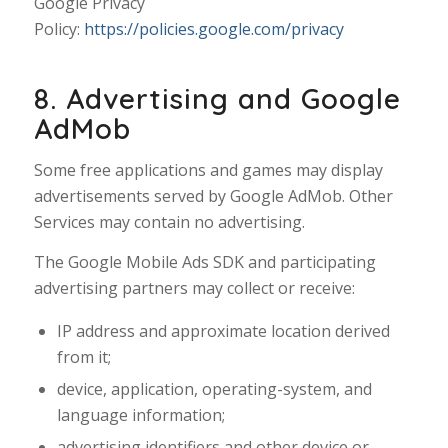
Google Privacy
Policy:
https://policies.google.com/privacy
8. Advertising and Google
AdMob
Some free applications and games may display
advertisements served by Google AdMob. Other
Services may contain no advertising.
The Google Mobile Ads SDK and participating
advertising partners may collect or receive:
IP address and approximate location derived
from it;
device, application, operating-system, and
language information;
advertising identifiers and other device or