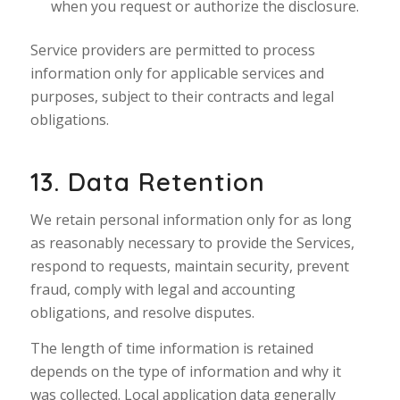
when you request or authorize the disclosure.
Service providers are permitted to process
information only for applicable services and
purposes, subject to their contracts and legal
obligations.
13. Data Retention
We retain personal information only for as long
as reasonably necessary to provide the Services,
respond to requests, maintain security, prevent
fraud, comply with legal and accounting
obligations, and resolve disputes.
The length of time information is retained
depends on the type of information and why it
was collected. Local application data generally