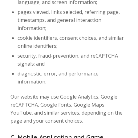
language, and screen information;
pages viewed, links selected, referring page,
timestamps, and general interaction
information;
cookie identifiers, consent choices, and similar
online identifiers;
security, fraud-prevention, and reCAPTCHA
signals; and
diagnostic, error, and performance
information.
Our website may use Google Analytics, Google
reCAPTCHA, Google Fonts, Google Maps,
YouTube, and similar services, depending on the
page and your consent choices.
C. Mobile Application and Game