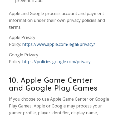
prevent fraud.
Apple and Google process account and payment
information under their own privacy policies and
terms.
Apple Privacy
Policy:
https://www.apple.com/legal/privacy/
Google Privacy
Policy:
https://policies.google.com/privacy
10. Apple Game Center
and Google Play Games
If you choose to use Apple Game Center or Google
Play Games, Apple or Google may process your
gamer profile, player identifier, display name,