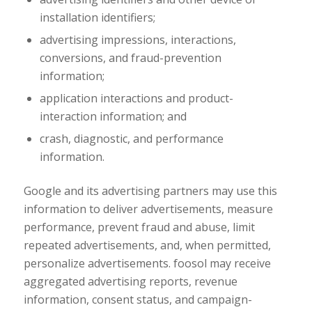
installation identifiers;
advertising impressions, interactions,
conversions, and fraud-prevention
information;
application interactions and product-
interaction information; and
crash, diagnostic, and performance
information.
Google and its advertising partners may use this
information to deliver advertisements, measure
performance, prevent fraud and abuse, limit
repeated advertisements, and, when permitted,
personalize advertisements. foosol may receive
aggregated advertising reports, revenue
information, consent status, and campaign-