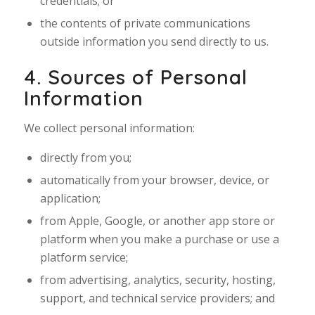
credentials; or
the contents of private communications
outside information you send directly to us.
4. Sources of Personal
Information
We collect personal information:
directly from you;
automatically from your browser, device, or
application;
from Apple, Google, or another app store or
platform when you make a purchase or use a
platform service;
from advertising, analytics, security, hosting,
support, and technical service providers; and